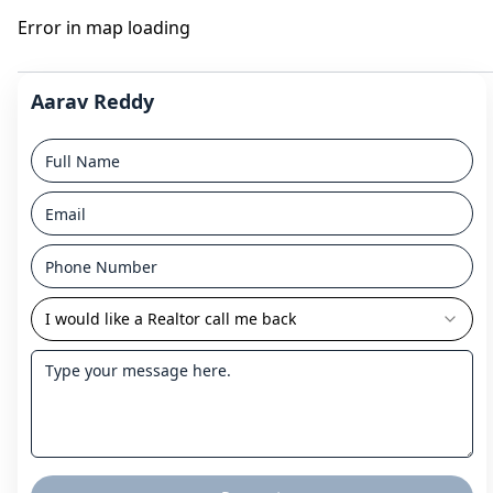
Error in map loading
Aarav Reddy
I would like a Realtor call me back