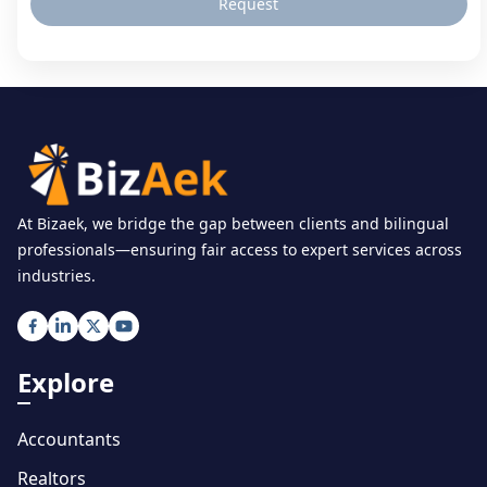
Request
At Bizaek, we bridge the gap between clients and bilingual
professionals—ensuring fair access to expert services across
industries.
Explore
Accountants
Realtors