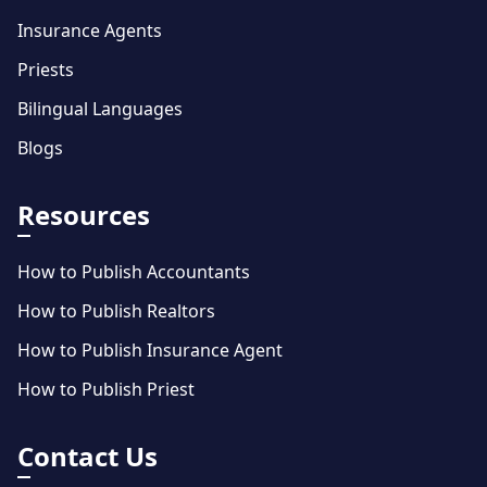
Insurance Agents
Priests
Bilingual Languages
Blogs
Resources
How to Publish Accountants
How to Publish Realtors
How to Publish Insurance Agent
How to Publish Priest
Contact Us