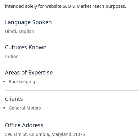
intended solely for website SEO & Market reach purposes.
Language Spoken
Hindi, English
Cultures Known
Indian
Areas of Expertise
Bookkeeping
Clients
General Motors
Office Address
596 Elm St, Columbia, Maryland 21075