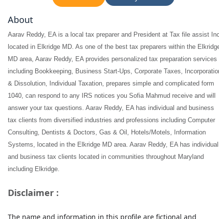
About
Aarav Reddy, EA is a local tax preparer and President at Tax file assist In
located in Elkridge MD. As one of the best tax preparers within the Elkridg
MD area, Aarav Reddy, EA provides personalized tax preparation services
including Bookkeeping, Business Start-Ups, Corporate Taxes, Incorporatio
& Dissolution, Individual Taxation, prepares simple and complicated form
1040, can respond to any IRS notices you Sofia Mahmud receive and will
answer your tax questions. Aarav Reddy, EA has individual and business
tax clients from diversified industries and professions including Computer
Consulting, Dentists & Doctors, Gas & Oil, Hotels/Motels, Information
Systems, located in the Elkridge MD area. Aarav Reddy, EA has individual
and business tax clients located in communities throughout Maryland
including Elkridge.
Disclaimer :
The name and information in this profile are fictional and