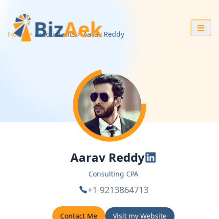
Home
Accountants
Aarav
Reddy
Aarav Reddy
Consulting CPA
+1 9213864713
Contact Me
Visit my Website