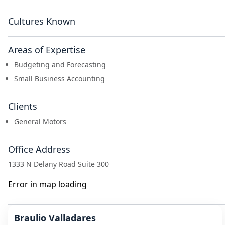
Cultures Known
Areas of Expertise
Budgeting and Forecasting
Small Business Accounting
Clients
General Motors
Office Address
1333 N Delany Road Suite 300
Error in map loading
Braulio Valladares