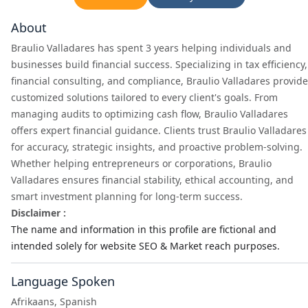
About
Braulio Valladares has spent 3 years helping individuals and
businesses build financial success. Specializing in tax efficiency,
financial consulting, and compliance, Braulio Valladares provid
customized solutions tailored to every client's goals. From
managing audits to optimizing cash flow, Braulio Valladares
offers expert financial guidance. Clients trust Braulio Valladares
for accuracy, strategic insights, and proactive problem-solving.
Whether helping entrepreneurs or corporations, Braulio
Valladares ensures financial stability, ethical accounting, and
smart investment planning for long-term success.
Disclaimer :
The name and information in this profile are fictional and
intended solely for website SEO & Market reach purposes.
Language Spoken
Afrikaans, Spanish