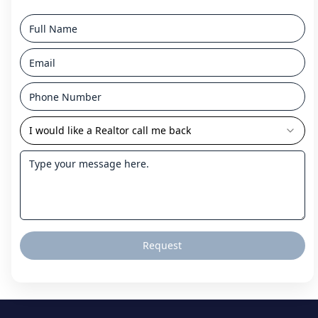
I would like a Realtor call me back
Request