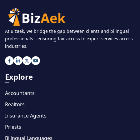
At Bizaek, we bridge the gap between clients and bilingual
professionals—ensuring fair access to expert services across
industries.
Explore
Accountants
Realtors
Insurance Agents
Priests
Bilingual Languages