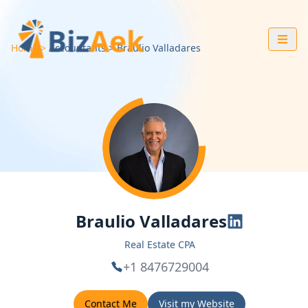
Home
Accountants
Braulio
Valladares
Braulio Valladares
Real Estate CPA
+1 8476729004
Contact Me
Visit my Website