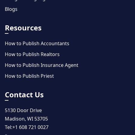
Blogs
Resources
How to Publish Accountants
How to Publish Realtors
How to Publish Insurance Agent
How to Publish Priest
Contact Us
5130 Door Drive
Madison, WI 53705
Tel:
+1 608 721 0027