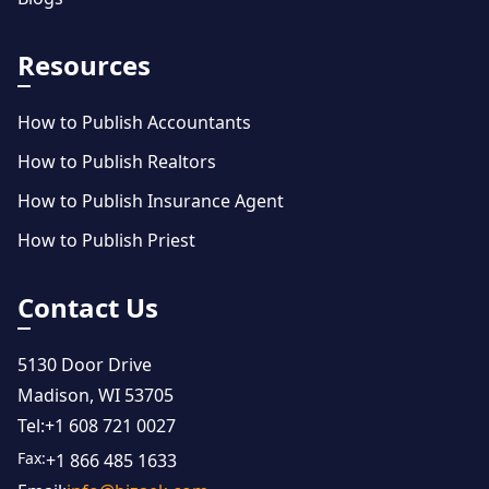
Resources
How to Publish Accountants
How to Publish Realtors
How to Publish Insurance Agent
How to Publish Priest
Contact Us
5130 Door Drive
Madison, WI 53705
Tel:
+1 608 721 0027
Fax:
+1 866 485 1633