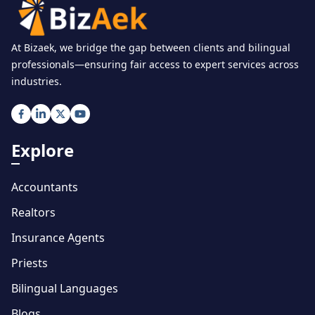
At Bizaek, we bridge the gap between clients and bilingual
professionals—ensuring fair access to expert services across
industries.
Explore
Accountants
Realtors
Insurance Agents
Priests
Bilingual Languages
Blogs