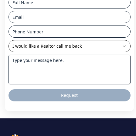
I would like a Realtor call me back
Request