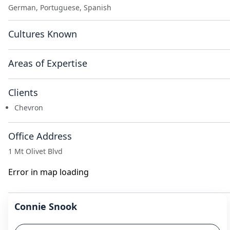
German, Portuguese, Spanish
Cultures Known
Areas of Expertise
Clients
Chevron
Office Address
1 Mt Olivet Blvd
Error in map loading
Connie Snook