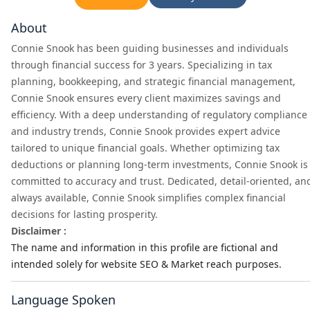
About
Connie Snook has been guiding businesses and individuals
through financial success for 3 years. Specializing in tax
planning, bookkeeping, and strategic financial management,
Connie Snook ensures every client maximizes savings and
efficiency. With a deep understanding of regulatory compliance
and industry trends, Connie Snook provides expert advice
tailored to unique financial goals. Whether optimizing tax
deductions or planning long-term investments, Connie Snook is
committed to accuracy and trust. Dedicated, detail-oriented, an
always available, Connie Snook simplifies complex financial
decisions for lasting prosperity.
Disclaimer :
The name and information in this profile are fictional and
intended solely for website SEO & Market reach purposes.
Language Spoken