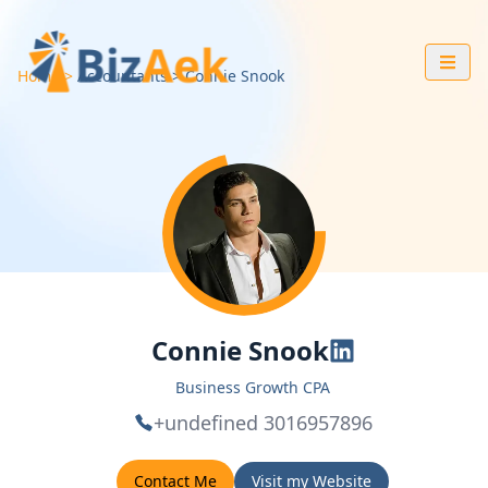
Home
Accountants
Connie
Snook
Connie Snook
Business Growth CPA
+undefined 3016957896
Contact Me
Visit my Website