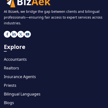
At Bizaek, we bridge the gap between clients and bilingual
professionals—ensuring fair access to expert services across
industries.
Explore
Accountants
Realtors
Insurance Agents
Priests
Bilingual Languages
Blogs