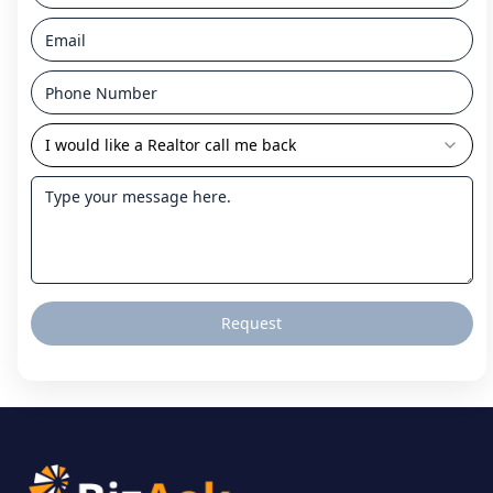
I would like a Realtor call me back
Request