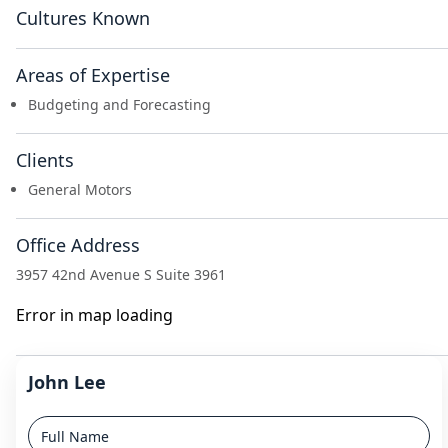
Cultures Known
Areas of Expertise
Budgeting and Forecasting
Clients
General Motors
Office Address
3957 42nd Avenue S Suite 3961
Error in map loading
John Lee