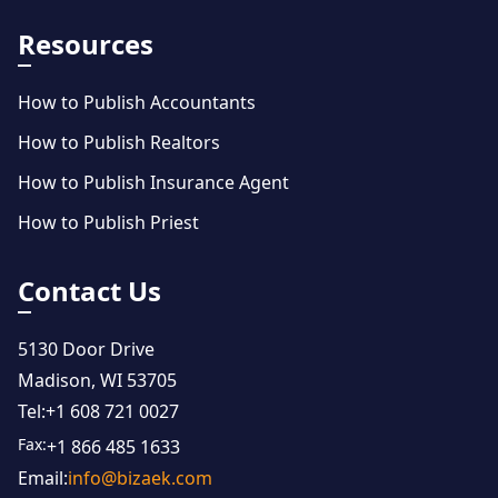
Resources
How to Publish Accountants
How to Publish Realtors
How to Publish Insurance Agent
How to Publish Priest
Contact Us
5130 Door Drive
Madison, WI 53705
Tel:
+1 608 721 0027
Fax:
+1 866 485 1633
Email:
info@bizaek.com