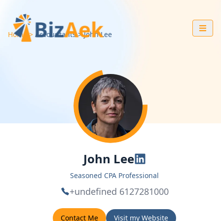
Home
Accountants
John
Lee
John Lee
Seasoned CPA Professional
+undefined 6127281000
Contact Me
Visit my Website