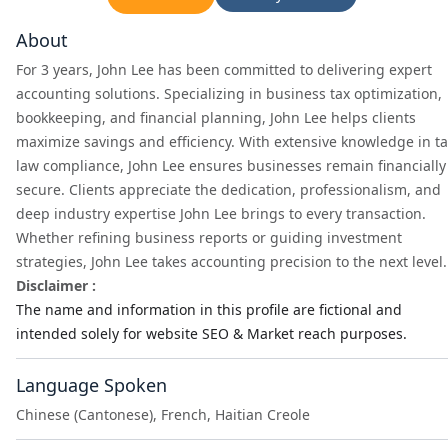
About
For 3 years, John Lee has been committed to delivering expert
accounting solutions. Specializing in business tax optimization,
bookkeeping, and financial planning, John Lee helps clients
maximize savings and efficiency. With extensive knowledge in t
law compliance, John Lee ensures businesses remain financially
secure. Clients appreciate the dedication, professionalism, and
deep industry expertise John Lee brings to every transaction.
Whether refining business reports or guiding investment
strategies, John Lee takes accounting precision to the next level.
Disclaimer :
The name and information in this profile are fictional and
intended solely for website SEO & Market reach purposes.
Language Spoken
Chinese (Cantonese), French, Haitian Creole