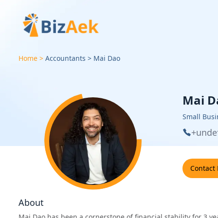
Home
Accountants
Mai
Dao
Mai D
Small Busi
+unde
Contact
About
Mai Dao has been a cornerstone of financial stability for 3 y