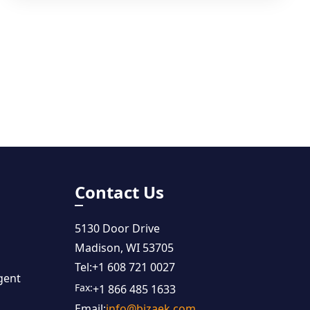
Contact Us
5130 Door Drive
Madison, WI 53705
Tel:
+1 608 721 0027
gent
Fax:
+1 866 485 1633
Email:
info@bizaek.com