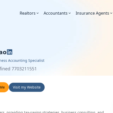
Realtors
Accountants
Insurance Agents
ao
ness Accounting Specialist
fined 7703211551
 Me
Visit my Website
ears, providing tax-saving strategies, business consulting, and