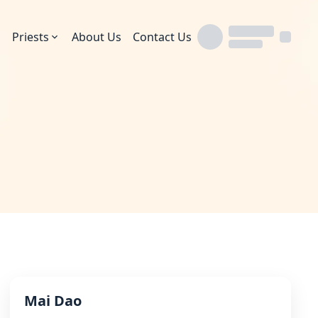
Priests
About Us
Contact Us
Mai Dao