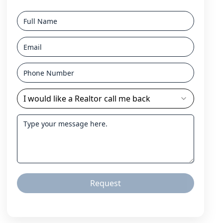
I would like a Realtor call me back
Request