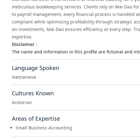
meticulous bookkeeping services. Clients rely on Mai Dao for 
to payroll management, every financial process is handled w
compliant while optimizing profitability through strategic a
on investments, Mai Dao ensures efficiency at every step. Tru
expertise.
Disclaimer :
The name and information in this profile are fictional and i
Language Spoken
Vietnamese
Cultures Known
Andorran
Areas of Expertise
Small Business Accounting