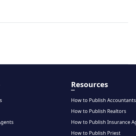
e
Resources
s
How to Publish Accountants
How to Publish Realtors
Agents
How to Publish Insurance A
How to Publish Priest