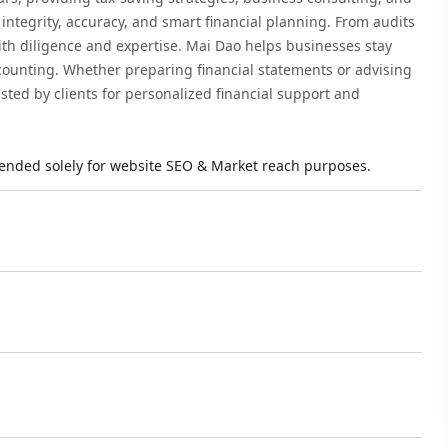
integrity, accuracy, and smart financial planning. From audits
ith diligence and expertise. Mai Dao helps businesses stay
ccounting. Whether preparing financial statements or advising
sted by clients for personalized financial support and
ntended solely for website SEO & Market reach purposes.