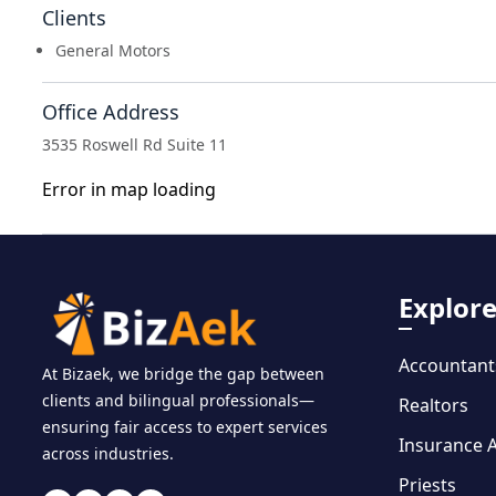
Clients
General Motors
Office Address
3535 Roswell Rd Suite 11
Error in map loading
Explor
Accountant
At Bizaek, we bridge the gap between
clients and bilingual professionals—
Realtors
ensuring fair access to expert services
Insurance 
across industries.
Priests