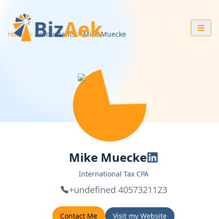
Home
Accountants
Mike
Muecke
Mike Muecke
International Tax CPA
+undefined 4057321123
Contact Me
Visit my Website