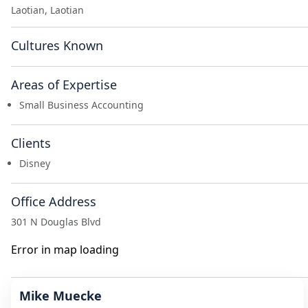
Laotian, Laotian
Cultures Known
Areas of Expertise
Small Business Accounting
Clients
Disney
Office Address
301 N Douglas Blvd
Error in map loading
Mike Muecke