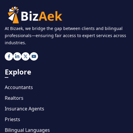
At Bizaek, we bridge the gap between clients and bilingual
professionals—ensuring fair access to expert services across
industries.
Explore
Accountants
Realtors
Insurance Agents
Priests
Bilingual Languages