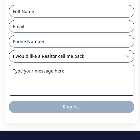
I would like a Realtor call me back
Request