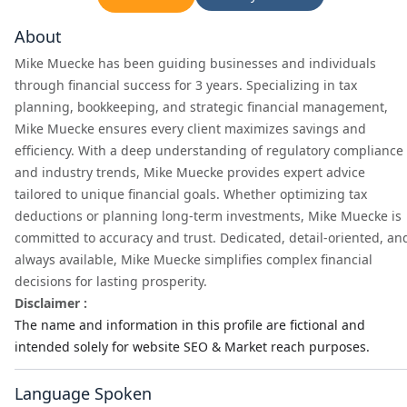
About
Mike Muecke has been guiding businesses and individuals
through financial success for 3 years. Specializing in tax
planning, bookkeeping, and strategic financial management,
Mike Muecke ensures every client maximizes savings and
efficiency. With a deep understanding of regulatory compliance
and industry trends, Mike Muecke provides expert advice
tailored to unique financial goals. Whether optimizing tax
deductions or planning long-term investments, Mike Muecke is
committed to accuracy and trust. Dedicated, detail-oriented, an
always available, Mike Muecke simplifies complex financial
decisions for lasting prosperity.
Disclaimer :
The name and information in this profile are fictional and
intended solely for website SEO & Market reach purposes.
Language Spoken