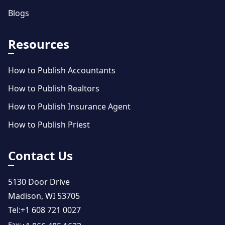
Blogs
Resources
How to Publish Accountants
How to Publish Realtors
How to Publish Insurance Agent
How to Publish Priest
Contact Us
5130 Door Drive
Madison, WI 53705
Tel:
+1 608 721 0027
Fax: