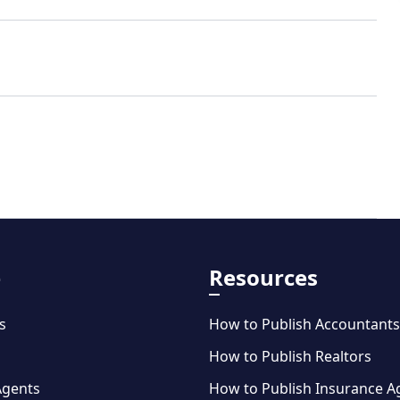
e
Resources
s
How to Publish Accountants
How to Publish Realtors
Agents
How to Publish Insurance A