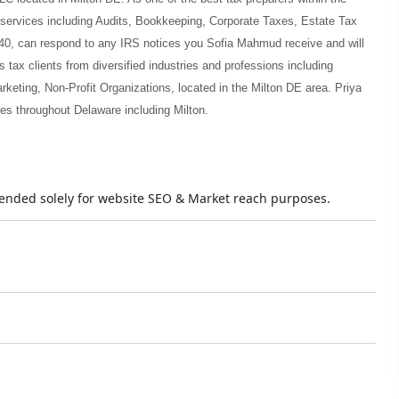
 services including Audits, Bookkeeping, Corporate Taxes, Estate Tax
40, can respond to any IRS notices you Sofia Mahmud receive and will
tax clients from diversified industries and professions including
keting, Non-Profit Organizations, located in the Milton DE area. Priya
es throughout Delaware including Milton.
ntended solely for website SEO & Market reach purposes.