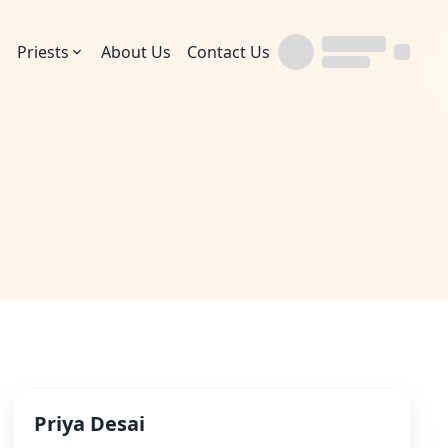
Priests
About Us
Contact Us
Priya Desai