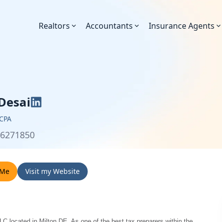
Realtors
Accountants
Insurance Agents
 Desai
 CPA
36271850
 Me
Visit my Website
LC located in Milton DE. As one of the best tax preparers within the