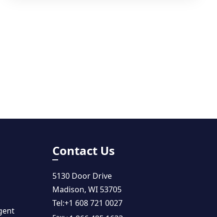
Contact Us
5130 Door Drive
Madison, WI 53705
Tel:
+1 608 721 0027
gent