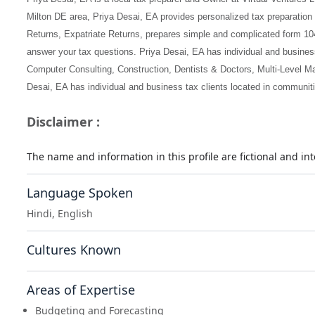
Milton DE area, Priya Desai, EA provides personalized tax preparation
Returns, Expatriate Returns, prepares simple and complicated form 10
answer your tax questions. Priya Desai, EA has individual and business 
Computer Consulting, Construction, Dentists & Doctors, Multi-Level Mar
Desai, EA has individual and business tax clients located in communiti
Disclaimer :
The name and information in this profile are fictional and i
Language Spoken
Hindi, English
Cultures Known
Areas of Expertise
Budgeting and Forecasting