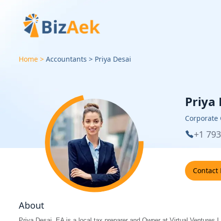
Home
Accountants
Priya
Desai
Priya
Corporate
+1 79
Contact
About
Priya Desai, EA is a local tax preparer and Owner at Virtual Ventures L