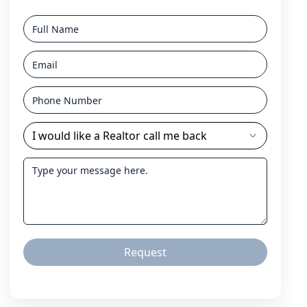
I would like a Realtor call me back
Request