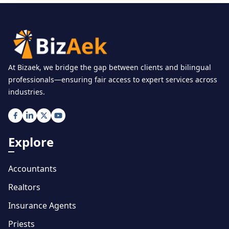
At Bizaek, we bridge the gap between clients and bilingual
professionals—ensuring fair access to expert services across
industries.
Explore
Accountants
Realtors
Insurance Agents
Priests