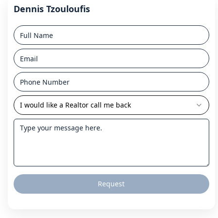
Dennis Tzouloufis
I would like a Realtor call me back
Request