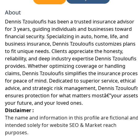
About
Dennis Tzouloufis has been a trusted insurance advisor
for 3 years, guiding individuals and businesses toward
financial security. Specializing in auto, home, life, and
business insurance, Dennis Tzouloufis customizes plans
to fit unique needs. Clients appreciate the honesty,
reliability, and deep industry expertise Dennis Tzouloufis
provides. Whether optimizing coverage or handling
claims, Dennis Tzouloufis simplifies the insurance proces
for peace of mind. Dedicated to superior service, ethical
advice, and strategic risk management, Dennis Tzouloufi
ensures protection for what matters mostâ€”your assets
your future, and your loved ones.
Disclaimer :
The name and information in this profile are fictional an
intended solely for website SEO & Market reach
purposes.