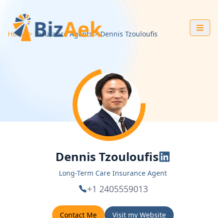
Home
Insurance Agents
Dennis
Tzouloufis
Dennis Tzouloufis
Long-Term Care Insurance Agent
+1 2405559013
Contact Me
Visit my Website