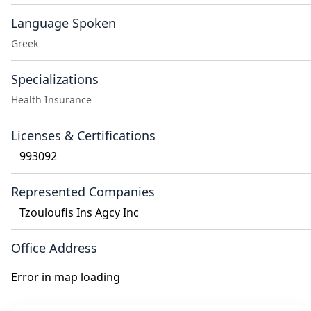
Language Spoken
Greek
Specializations
Health Insurance
Licenses & Certifications
993092
Represented Companies
Tzouloufis Ins Agcy Inc
Office Address
Error in map loading