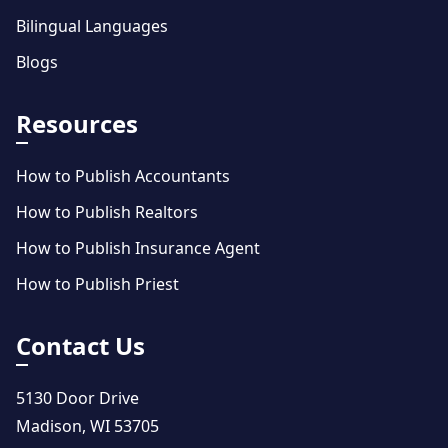
Bilingual Languages
Blogs
Resources
How to Publish Accountants
How to Publish Realtors
How to Publish Insurance Agent
How to Publish Priest
Contact Us
5130 Door Drive
Madison, WI 53705