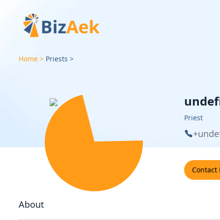
Home
Priests
undef
Priest
+unde
Contact
About