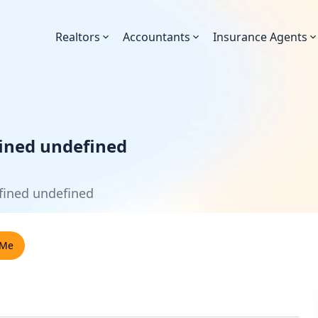
Realtors
Accountants
Insurance Agents
ined undefined
fined undefined
 Me