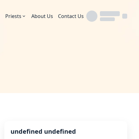
Priests
About Us
Contact Us
undefined undefined