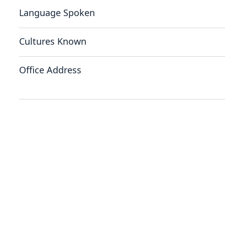
Language Spoken
Cultures Known
Office Address