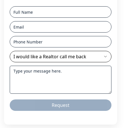
I would like a Realtor call me back
Request