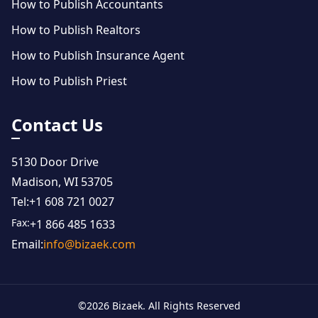
How to Publish Accountants
How to Publish Realtors
How to Publish Insurance Agent
How to Publish Priest
Contact Us
5130 Door Drive
Madison, WI 53705
Tel:
+1 608 721 0027
Fax:
+1 866 485 1633
Email:
info@bizaek.com
©
2026
Bizaek. All Rights Reserved