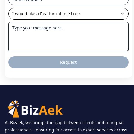
I would like a Realtor call me back
Request
At Bizaek, we bridge the gap between clients and bilingual
professionals—ensuring fair access to expert services across