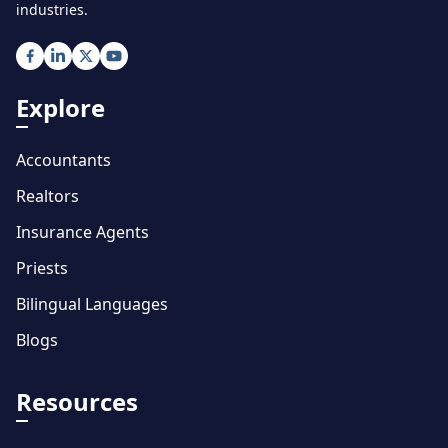
industries.
Explore
Accountants
Realtors
Insurance Agents
Priests
Bilingual Languages
Blogs
Resources