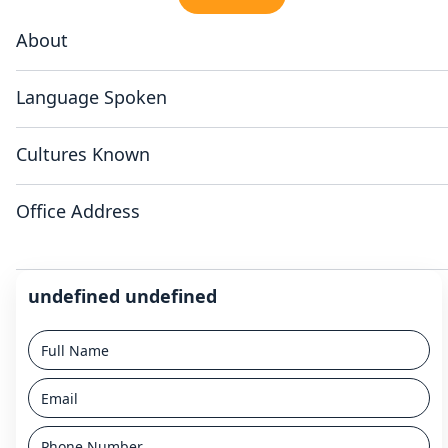
About
Language Spoken
Cultures Known
Office Address
undefined undefined