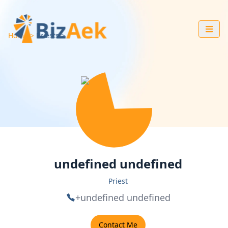
Home
Priests
undefined undefined
Priest
+undefined undefined
Contact Me