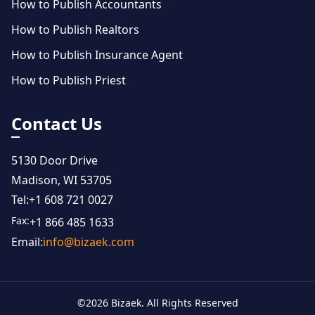
How to Publish Accountants
How to Publish Realtors
How to Publish Insurance Agent
How to Publish Priest
Contact Us
5130 Door Drive
Madison, WI 53705
Tel:
+1 608 721 0027
Fax:
+1 866 485 1633
Email:
info@bizaek.com
©
2026
Bizaek. All Rights Reserved