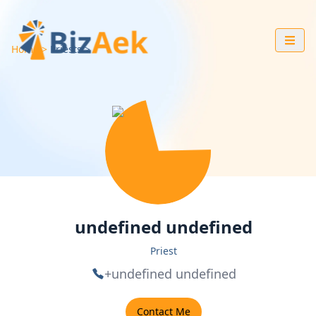
Home
Priests
undefined undefined
Priest
+undefined undefined
Contact Me