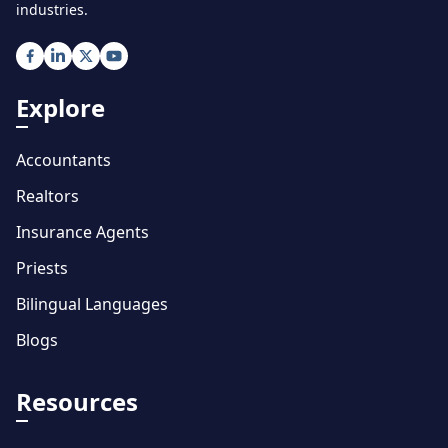
industries.
Explore
Accountants
Realtors
Insurance Agents
Priests
Bilingual Languages
Blogs
Resources