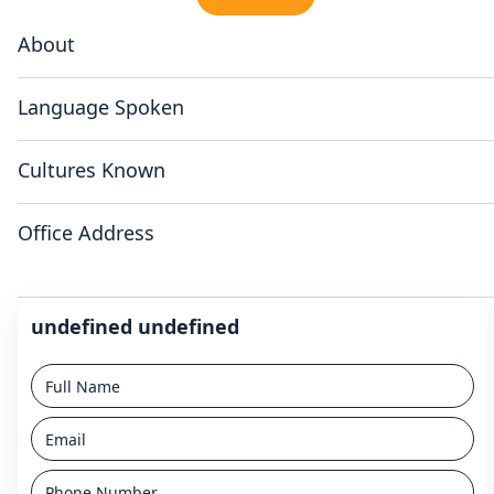
About
Language Spoken
Cultures Known
Office Address
undefined undefined