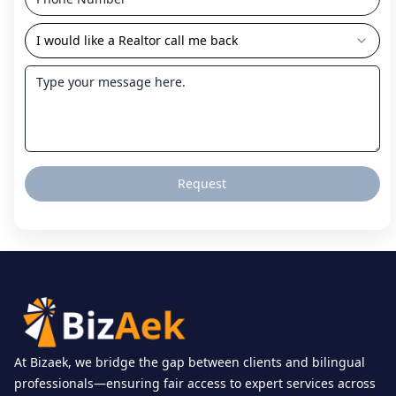
I would like a Realtor call me back
Request
At Bizaek, we bridge the gap between clients and bilingual
professionals—ensuring fair access to expert services across