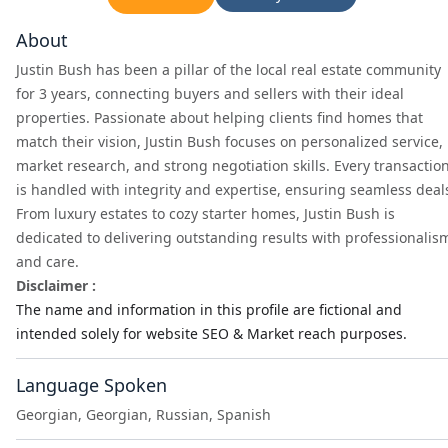
About
Justin Bush has been a pillar of the local real estate community
for 3 years, connecting buyers and sellers with their ideal
properties. Passionate about helping clients find homes that
match their vision, Justin Bush focuses on personalized service,
market research, and strong negotiation skills. Every transactio
is handled with integrity and expertise, ensuring seamless deal
From luxury estates to cozy starter homes, Justin Bush is
dedicated to delivering outstanding results with professionalis
and care.
Disclaimer :
The name and information in this profile are fictional and
intended solely for website SEO & Market reach purposes.
Language Spoken
Georgian, Georgian, Russian, Spanish