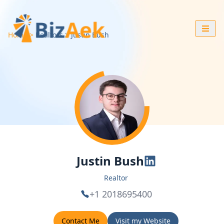
Home
Realtors
Justin
Bush
Justin Bush
Realtor
+1 2018695400
Contact Me
Visit my Website