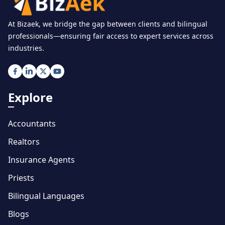
At Bizaek, we bridge the gap between clients and bilingual
professionals—ensuring fair access to expert services across
industries.
Explore
Accountants
Realtors
Insurance Agents
Priests
Bilingual Languages
Blogs