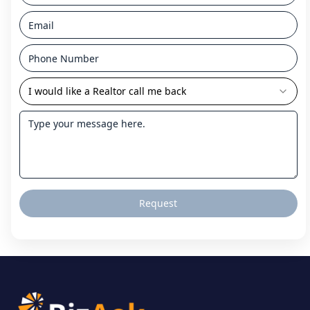
I would like a Realtor call me back
Request