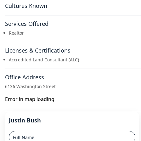
Cultures Known
Services Offered
Realtor
Licenses & Certifications
Accredited Land Consultant (ALC)
Office Address
6136 Washington Street
Error in map loading
Justin Bush