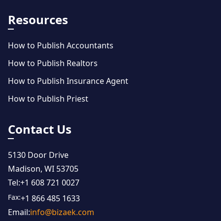
Resources
How to Publish Accountants
How to Publish Realtors
How to Publish Insurance Agent
How to Publish Priest
Contact Us
5130 Door Drive
Madison, WI 53705
Tel:
+1 608 721 0027
Fax:
+1 866 485 1633
Email:
info@bizaek.com