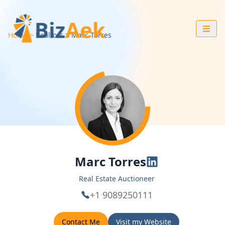
Home
Realtors
Marc
Torres
Marc Torres
Real Estate Auctioneer
+1 9089250111
Contact Me
Visit my Website