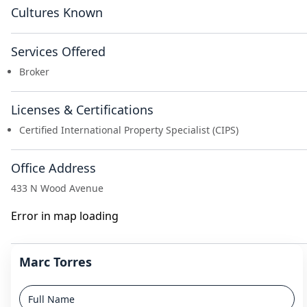
Cultures Known
Services Offered
Broker
Licenses & Certifications
Certified International Property Specialist (CIPS)
Office Address
433 N Wood Avenue
Error in map loading
Marc Torres