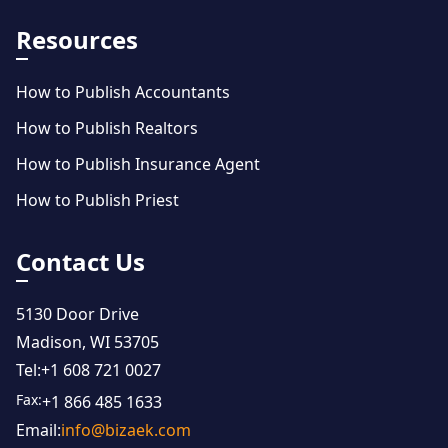
Resources
How to Publish Accountants
How to Publish Realtors
How to Publish Insurance Agent
How to Publish Priest
Contact Us
5130 Door Drive
Madison, WI 53705
Tel:
+1 608 721 0027
Fax:
+1 866 485 1633
Email:
info@bizaek.com