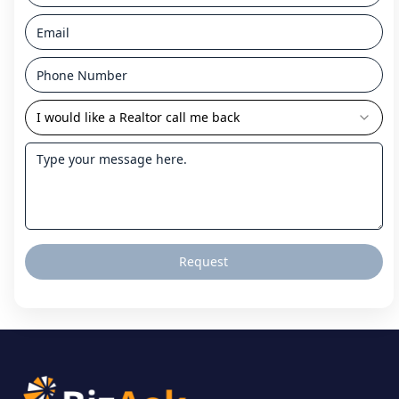
I would like a Realtor call me back
Request