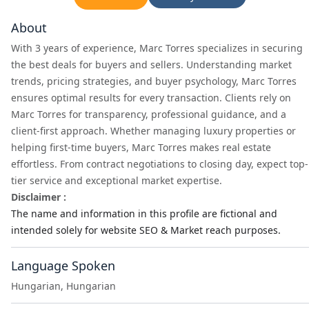
About
With 3 years of experience, Marc Torres specializes in securing
the best deals for buyers and sellers. Understanding market
trends, pricing strategies, and buyer psychology, Marc Torres
ensures optimal results for every transaction. Clients rely on
Marc Torres for transparency, professional guidance, and a
client-first approach. Whether managing luxury properties or
helping first-time buyers, Marc Torres makes real estate
effortless. From contract negotiations to closing day, expect top-
tier service and exceptional market expertise.
Disclaimer :
The name and information in this profile are fictional and
intended solely for website SEO & Market reach purposes.
Language Spoken
Hungarian, Hungarian