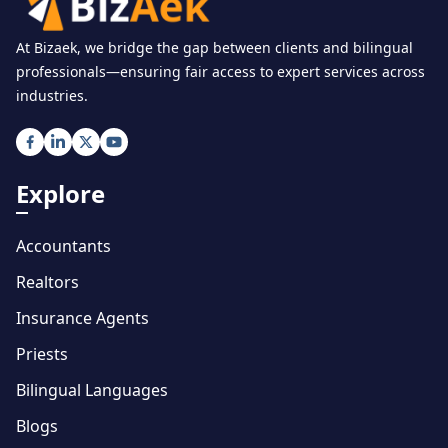
At Bizaek, we bridge the gap between clients and bilingual
professionals—ensuring fair access to expert services across
industries.
Explore
Accountants
Realtors
Insurance Agents
Priests
Bilingual Languages
Blogs