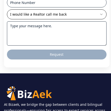
I would like a Realtor call me back
Request
At Bizaek, we bridge the gap between clients and bilingual
professionals—ensuring fair access to expert services across