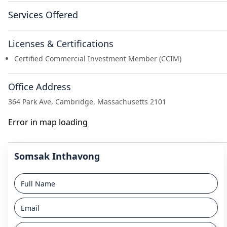
Services Offered
Licenses & Certifications
Certified Commercial Investment Member (CCIM)
Office Address
364 Park Ave, Cambridge, Massachusetts 2101
Error in map loading
Somsak Inthavong