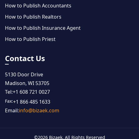
How to Publish Accountants
How to Publish Realtors
How to Publish Insurance Agent
How to Publish Priest
Contact Us
5130 Door Drive
Madison, WI 53705
Tel:
+1 608 721 0027
Fax:
+1 866 485 1633
Email:
info@bizaek.com
©
2026
Bizaek. All Rights Reserved