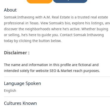
About
Somsak Inthavong with A.M. Real Estate is a trusted real estate
professional in Texas. View Somsak’s bio, explore his listings, an
discover the neighborhoods where he’s active. Whether buying
or selling, he’s here to guide you. Contact Somsak Inthavong
today by clicking the button below.
Disclaimer :
The name and information in this profile are fictional and
intended solely for website SEO & Market reach purposes.
Language Spoken
English
Cultures Known