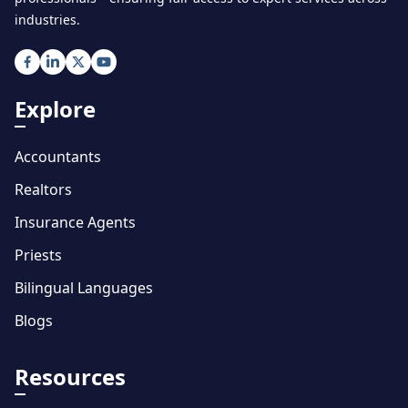
industries.
Explore
Accountants
Realtors
Insurance Agents
Priests
Bilingual Languages
Blogs
Resources