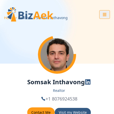
Home
Realtors
Somsak
Inthavong
Somsak Inthavong
Realtor
+1 8076924538
Contact Me
Visit my Website