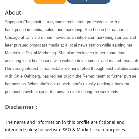
About
Supaporn Chaiprasit is a dynamic real estate professional with a
background in media, sales, and marketing. She began her career in
Chicago at Univision, then moved to an influencer marketing startup, and
later pursued broadcast media at a local news station while earning her
Master's in Digital Marketing. She also freelances in her spare time,
assisting local businesses with website development and market research
Her strong interest in real estate, demonstrated through past collaboration
with Katie Oehlberg, has led her to join the Remax team to further pursue
her passion. When she's not at work, she's usually reading a book on
personal growth or djing at a private event during the weekends.
Disclaimer :
The name and information in this profile are fictional and
intended solely for website SEO & Market reach purposes.