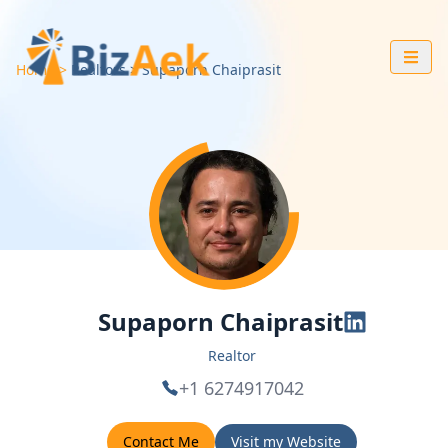
Home
Realtors
Supaporn
Chaiprasit
Supaporn Chaiprasit
Realtor
+1 6274917042
Contact Me
Visit my Website