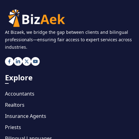
At Bizaek, we bridge the gap between clients and bilingual
professionals—ensuring fair access to expert services across
industries.
Explore
Accountants
Realtors
Insurance Agents
Priests
Bilingual Languages