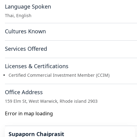
Language Spoken
Thai, English
Cultures Known
Services Offered
Licenses & Certifications
Certified Commercial Investment Member (CCIM)
Office Address
159 Elm St, West Warwick, Rhode island 2903
Error in map loading
Supaporn Chaiprasit