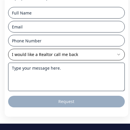
I would like a Realtor call me back
Request