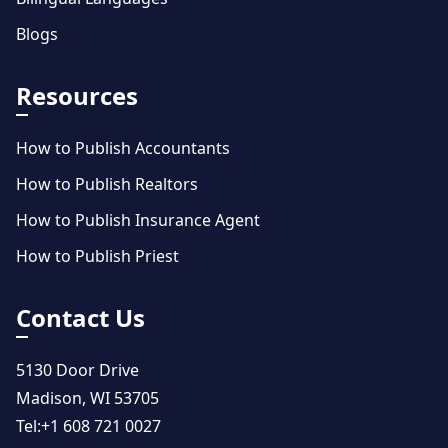
Blogs
Resources
How to Publish Accountants
How to Publish Realtors
How to Publish Insurance Agent
How to Publish Priest
Contact Us
5130 Door Drive
Madison, WI 53705
Tel:
+1 608 721 0027