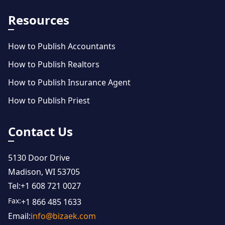
Resources
How to Publish Accountants
How to Publish Realtors
How to Publish Insurance Agent
How to Publish Priest
Contact Us
5130 Door Drive
Madison, WI 53705
Tel:
+1 608 721 0027
Fax:
+1 866 485 1633
Email:
info@bizaek.com