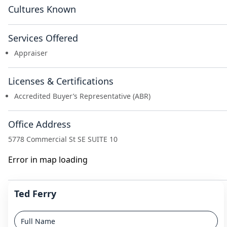
Cultures Known
Services Offered
Appraiser
Licenses & Certifications
Accredited Buyer’s Representative (ABR)
Office Address
5778 Commercial St SE SUITE 10
Error in map loading
Ted Ferry