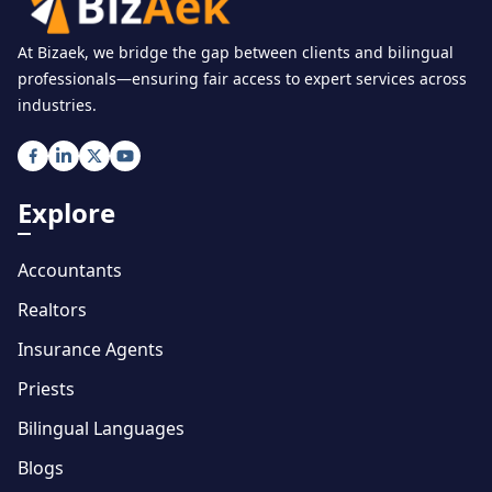
At Bizaek, we bridge the gap between clients and bilingual
professionals—ensuring fair access to expert services across
industries.
Explore
Accountants
Realtors
Insurance Agents
Priests
Bilingual Languages
Blogs