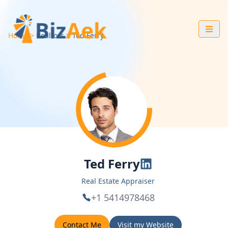
Home
Realtors
Ted
Ferry
Ted Ferry
Real Estate Appraiser
+1 5414978468
Contact Me
Visit my Website