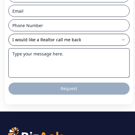
I would like a Realtor call me back
Request