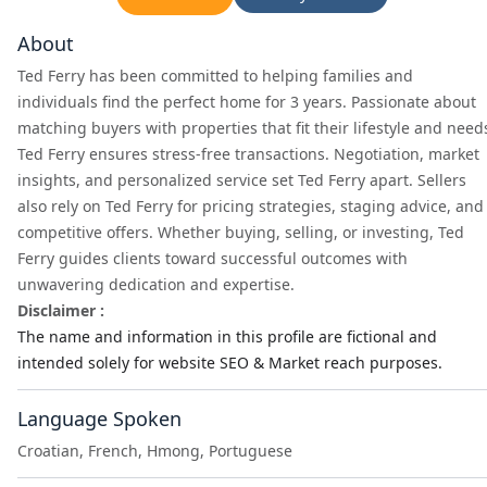
About
Ted Ferry has been committed to helping families and
individuals find the perfect home for 3 years. Passionate about
matching buyers with properties that fit their lifestyle and need
Ted Ferry ensures stress-free transactions. Negotiation, market
insights, and personalized service set Ted Ferry apart. Sellers
also rely on Ted Ferry for pricing strategies, staging advice, and
competitive offers. Whether buying, selling, or investing, Ted
Ferry guides clients toward successful outcomes with
unwavering dedication and expertise.
Disclaimer :
The name and information in this profile are fictional and
intended solely for website SEO & Market reach purposes.
Language Spoken
Croatian, French, Hmong, Portuguese