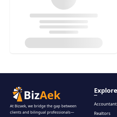
Explor
Accountant
At Bizaek, we bridge the gap between
clients and bilingual professionals—
Realtors