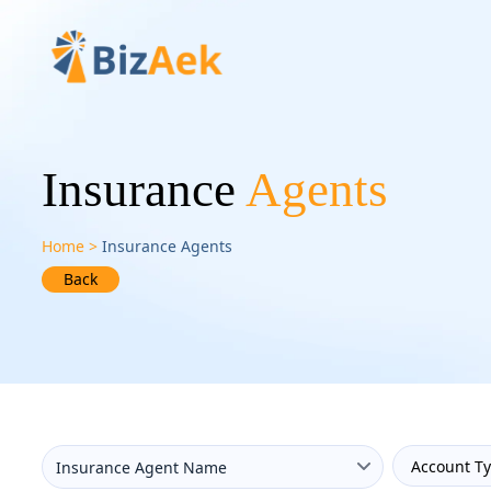
Insurance
Agents
Home
Insurance Agents
Back