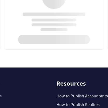
e
Resources
s
How to Publish Accountants
How to Publish Realtors