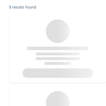
0
results found