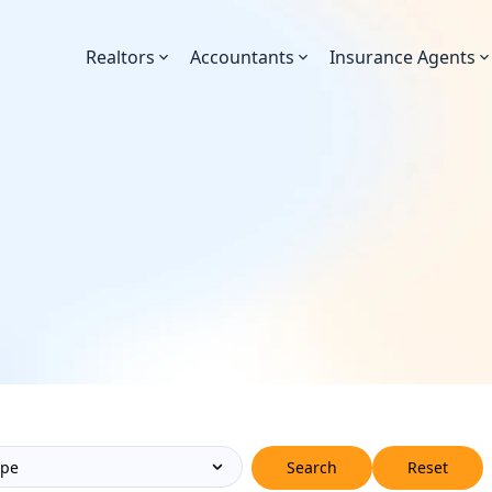
Realtors
Accountants
Insurance Agents
Search
Reset