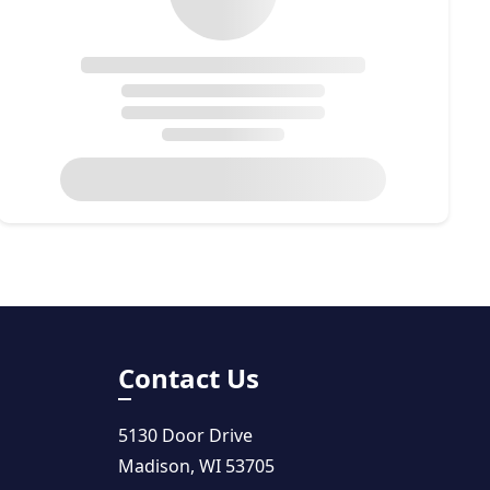
Contact Us
5130 Door Drive
Madison, WI 53705