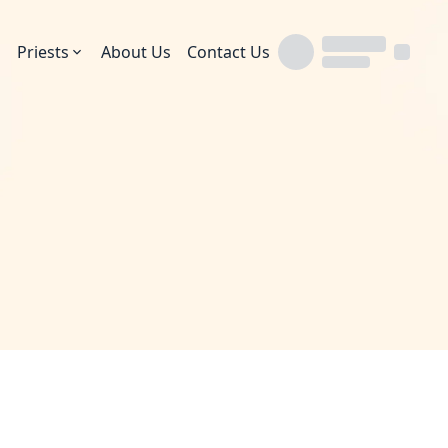
Priests
About Us
Contact Us