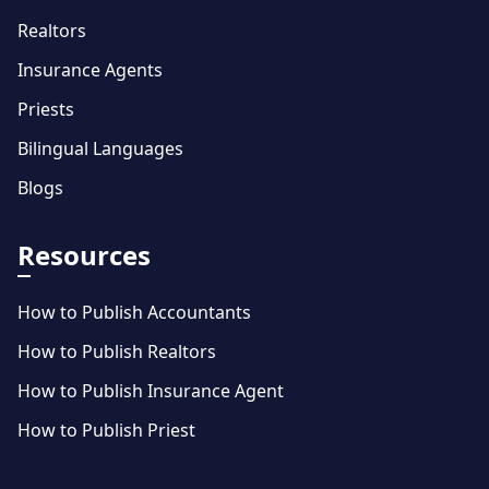
Realtors
Insurance Agents
Priests
Bilingual Languages
Blogs
Resources
How to Publish Accountants
How to Publish Realtors
How to Publish Insurance Agent
How to Publish Priest