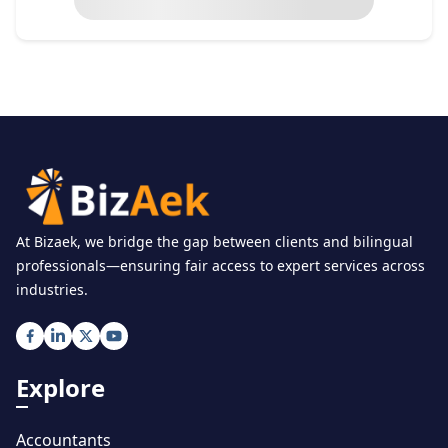
At Bizaek, we bridge the gap between clients and bilingual
professionals—ensuring fair access to expert services across
industries.
Explore
Accountants