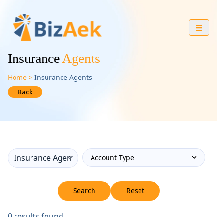
Insurance
Agents
Home
Insurance Agents
Back
Search
Reset
0
results found