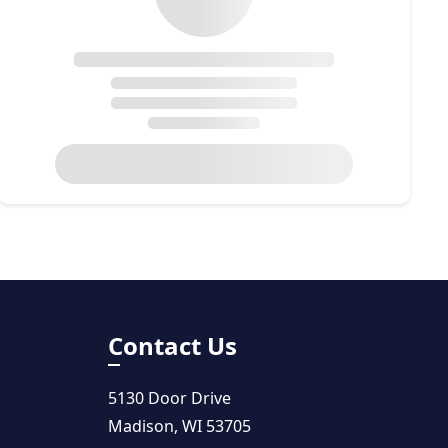
Contact Us
5130 Door Drive
Madison, WI 53705