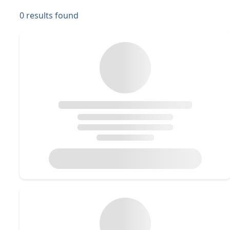
0
results found